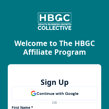
Welcome to The HBGC
Affiliate Program
Sign Up
OR
First Name *