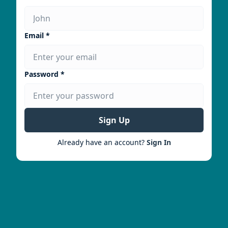
Email *
Password *
Sign Up
Already have an account?
Sign In